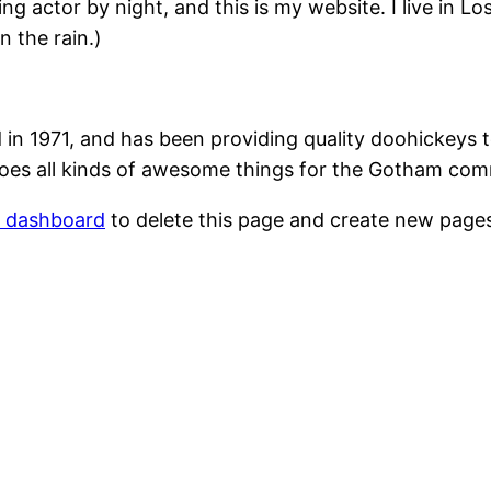
ing actor by night, and this is my website. I live in 
n the rain.)
1971, and has been providing quality doohickeys to
oes all kinds of awesome things for the Gotham com
r dashboard
to delete this page and create new pages