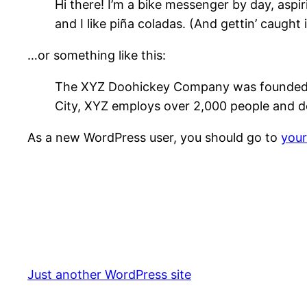
Hi there! I’m a bike messenger by day, aspir
and I like piña coladas. (And gettin’ caught i
…or something like this:
The XYZ Doohickey Company was founded in 
City, XYZ employs over 2,000 people and d
As a new WordPress user, you should go to
you
Just another WordPress site