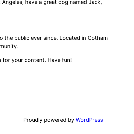
Los Angeles, have a great dog named Jack,
 the public ever since. Located in Gotham
munity.
 for your content. Have fun!
Proudly powered by
WordPress