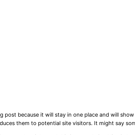
og post because it will stay in one place and will show
ces them to potential site visitors. It might say som