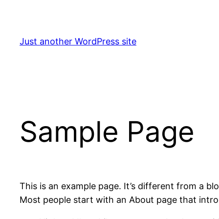
Skip
to
content
Just another WordPress site
Sample Page
This is an example page. It’s different from a bl
Most people start with an About page that introdu