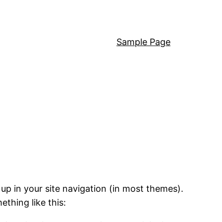
Sample Page
 up in your site navigation (in most themes).
ething like this: